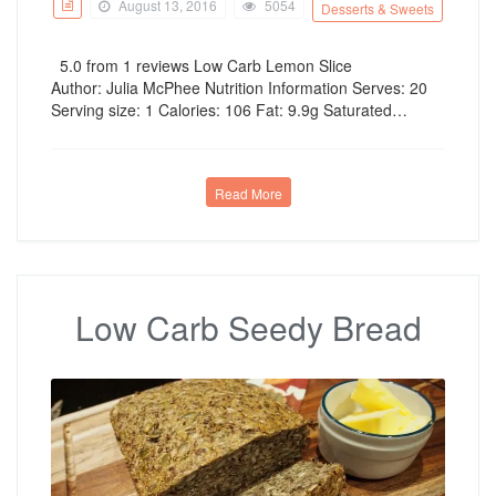
August 13, 2016
5054
Desserts & Sweets
5.0 from 1 reviews Low Carb Lemon Slice
Author: Julia McPhee Nutrition Information Serves: 20
Serving size: 1 Calories: 106 Fat: 9.9g Saturated…
Read More
Low Carb Seedy Bread