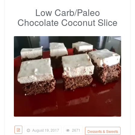
Low Carb/Paleo
Chocolate Coconut Slice
August 19, 2017
2671
Desserts & Sweets