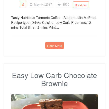
May 14, 2017
3500
Breakfast
Tasty Nutritious Turmeric Coffee Author: Julia McPhee
Recipe type: Drinks Cuisine: Low Carb Prep time: 2
mins Total time: 2 mins Print…
Read More
Easy Low Carb Chocolate
Brownie