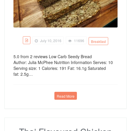
July 10, 2016
11696
Breakfast
5.0 from 2 reviews Low Carb Seedy Bread
Author: Julia McPhee Nutrition Information Serves: 10
Serving size: 1 Calories: 191 Fat: 16.1g Saturated
fat: 2.5g…
Read More