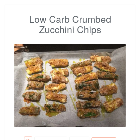
Low Carb Crumbed
Zucchini Chips