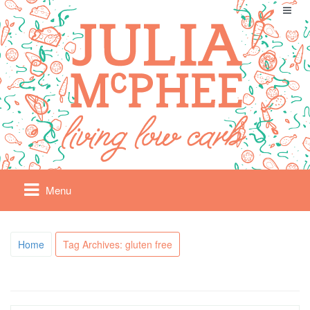
Menu
Home
Tag Archives: gluten free