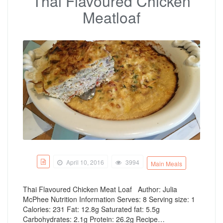
Thai Flavoured Chicken
Meatloaf
April 10, 2016
3994
Main Meals
Thai Flavoured Chicken Meat Loaf Author: Julia
McPhee Nutrition Information Serves: 8 Serving size: 1
Calories: 231 Fat: 12.8g Saturated fat: 5.5g
Carbohydrates: 2.1g Protein: 26.2g Recipe…