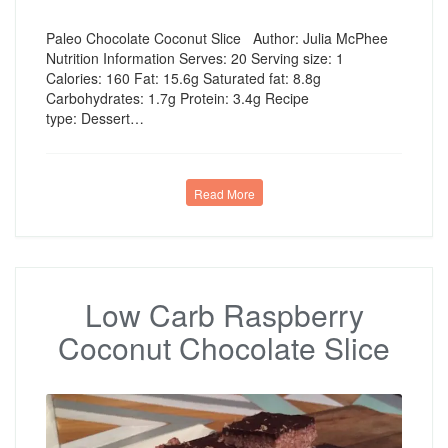
Paleo Chocolate Coconut Slice Author: Julia McPhee
Nutrition Information Serves: 20 Serving size: 1
Calories: 160 Fat: 15.6g Saturated fat: 8.8g
Carbohydrates: 1.7g Protein: 3.4g Recipe
type: Dessert…
Read More
Low Carb Raspberry
Coconut Chocolate Slice