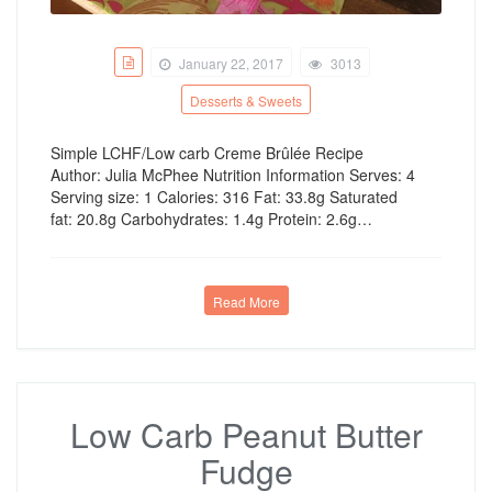
January 22, 2017
3013
Desserts & Sweets
Simple LCHF/Low carb Creme Brûlée Recipe
Author: Julia McPhee Nutrition Information Serves: 4
Serving size: 1 Calories: 316 Fat: 33.8g Saturated
fat: 20.8g Carbohydrates: 1.4g Protein: 2.6g…
Read More
Low Carb Peanut Butter
Fudge