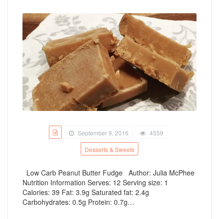
September 9, 2016
4559
Desserts & Sweets
Low Carb Peanut Butter Fudge Author: Julia McPhee
Nutrition Information Serves: 12 Serving size: 1
Calories: 39 Fat: 3.9g Saturated fat: 2.4g
Carbohydrates: 0.5g Protein: 0.7g…