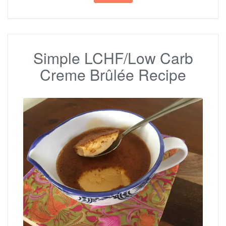
Simple LCHF/Low Carb
Creme Brûlée Recipe