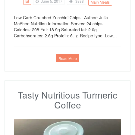
June 5, 2017
3888
Main Meals
Low Carb Crumbed Zucchini Chips Author: Julia
McPhee Nutrition Information Serves: 24 chips
Calories: 208 Fat: 18.9g Saturated fat: 2.0g
Carbohydrates: 2.6g Protein: 6.1g Recipe type: Low…
Read More
Tasty Nutritious Turmeric
Coffee