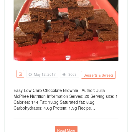
May 12, 2017
3063
Desserts & Sweets
Easy Low Carb Chocolate Brownie Author: Julia
McPhee Nutrition Information Serves: 20 Serving size: 1
Calories: 144 Fat: 13.3g Saturated fat: 8.2g
Carbohydrates: 4.6g Protein: 1.9g Recipe…
Read More