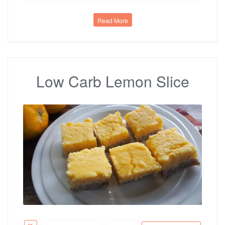
Read More
Low Carb Lemon Slice