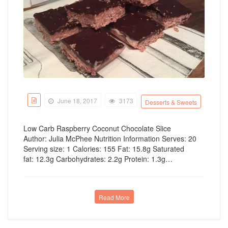
June 18, 2017
3173
Desserts & Sweets
Low Carb Raspberry Coconut Chocolate Slice
Author: Julia McPhee Nutrition Information Serves: 20
Serving size: 1 Calories: 155 Fat: 15.8g Saturated
fat: 12.3g Carbohydrates: 2.2g Protein: 1.3g…
Read More