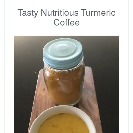
Tasty Nutritious Turmeric
Coffee