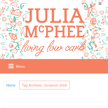
Menu
Home
Tag Archives: cinnamon drink