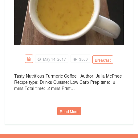
May 14, 2017
3500
Breakfast
Tasty Nutritious Turmeric Coffee Author: Julia McPhee
Recipe type: Drinks Cuisine: Low Carb Prep time: 2
mins Total time: 2 mins Print…
Read More