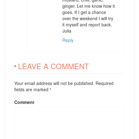
ginger. Let me know how it
goes. If I get a chance
over the weekend I will try
it myself and report back.
Julia
Reply
LEAVE A COMMENT
Your email address will not be published. Required
fields are marked
*
Comment