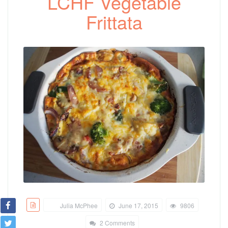
LCHF Vegetable
Frittata
Julia McPhee
June 17, 2015
9806
2 Comments