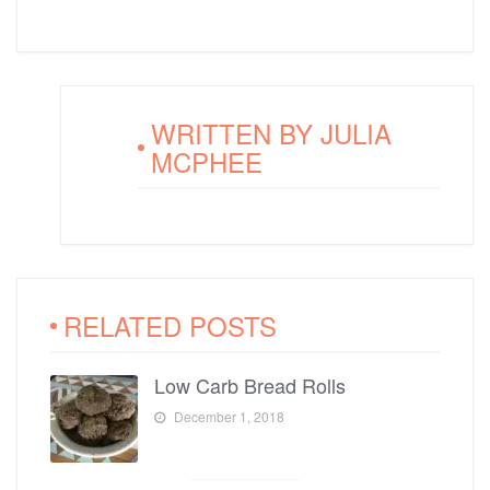
WRITTEN BY
JULIA
MCPHEE
RELATED POSTS
Low Carb Bread Rolls
December 1, 2018