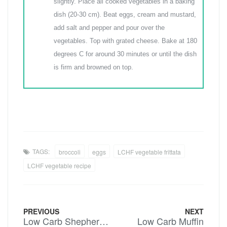
slightly. Place all cooked vegetables in a baking
dish (20-30 cm). Beat eggs, cream and mustard,
add salt and pepper and pour over the
vegetables. Top with grated cheese. Bake at 180
degrees C for around 30 minutes or until the dish
is firm and browned on top.
TAGS:
broccoli
eggs
LCHF vegetable frittata
LCHF vegetable recipe
PREVIOUS
NEXT
Low Carb Shepherds Pie
Low Carb Muffin