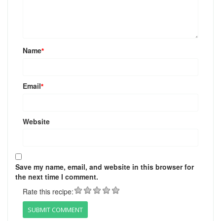
Name
*
Email
*
Website
Save my name, email, and website in this browser for
the next time I comment.
Rate this recipe: