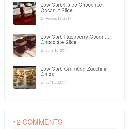
Low Carb/Paleo Chocolate
Coconut Slice
August 19, 2017
Low Carb Raspberry Coconut
Chocolate Slice
June 18, 2017
Low Carb Crumbed Zucchini
Chips
June 5, 2017
2 COMMENTS