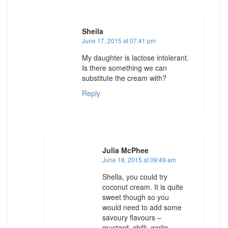
Sheila
June 17, 2015 at 07:41 pm
My daughter is lactose intolerant.
Is there something we can
substitute the cream with?
Reply
Julia McPhee
June 18, 2015 at 09:49 am
Shella, you could try
coconut cream. It is quite
sweet though so you
would need to add some
savoury flavours –
mustard, chilli, garlic,