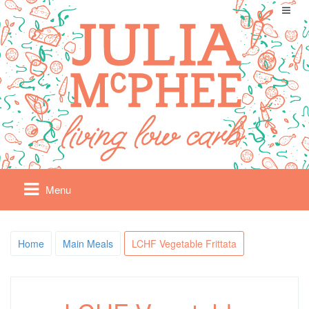
Menu
Home
Main Meals
LCHF Vegetable Frittata