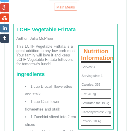
Main Meals
LCHF Vegetable Frittata
Author:
Julia McPhee
This LCHF Vegetable Frittata is a
Nutrition
great addition to any low carb meal.
Your family will love it and keep
Information
LCHF Vegetable Frittata leftovers
for tomorrow's lunch!
Serves:
4
Ingredients
Serving size:
1
Calories:
335
1 cup Brocoli flowerettes
and stalk
Fat:
31.7g
1 cup Cauliflower
Saturated fat:
19.3g
flowerettes and stalk
Carbohydrates:
2.2g
1 Zucchini sliced into 2 cm
Protein:
10.4g
slices