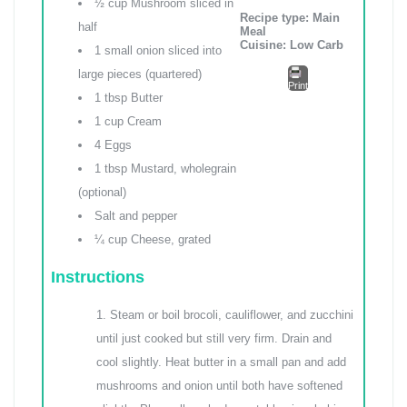
½ cup Mushroom sliced in
Recipe type:
Main
half
Meal
Cuisine:
Low Carb
1 small onion sliced into
large pieces (quartered)
Print
1 tbsp Butter
1 cup Cream
4 Eggs
1 tbsp Mustard, wholegrain
(optional)
Salt and pepper
¼ cup Cheese, grated
Instructions
Steam or boil brocoli, cauliflower, and zucchini
until just cooked but still very firm. Drain and
cool slightly. Heat butter in a small pan and add
mushrooms and onion until both have softened