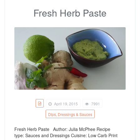
Fresh Herb Paste
April 19, 2015
7991
Dips, Dressings & Sauces
Fresh Herb Paste Author: Julia McPhee Recipe
type: Sauces and Dressings Cuisine: Low Carb Print