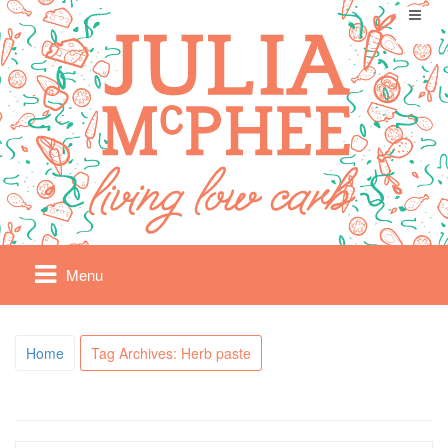
Menu
Home
Tag Archives: Herb paste