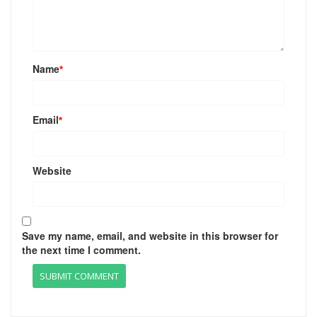
Name
*
Email
*
Website
Save my name, email, and website in this browser for
the next time I comment.