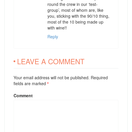
round the crew in our ‘test-
group’, most of whom are, like
you, sticking with the 90/10 thing,
most of the 10 being made up
with wine!!
Reply
LEAVE A COMMENT
Your email address will not be published. Required
fields are marked
*
Comment