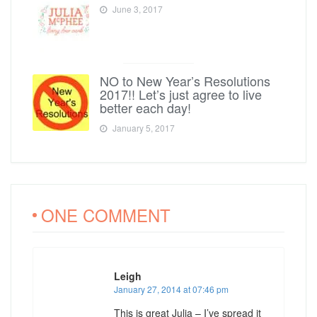
June 3, 2017
NO to New Year’s Resolutions
2017!! Let’s just agree to live
better each day!
January 5, 2017
ONE COMMENT
Leigh
January 27, 2014 at 07:46 pm
This is great Julia – I’ve spread it