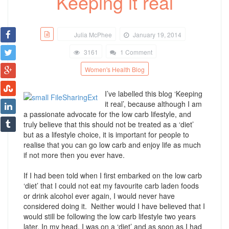
Keeping it real
Julia McPhee
January 19, 2014
3161
1 Comment
Women's Health Blog
I’ve labelled this blog ‘Keeping
it real’, because although I am
a passionate advocate for the low carb lifestyle, and
truly believe that this should not be treated as a ‘diet’
but as a lifestyle choice, it is important for people to
realise that you can go low carb and enjoy life as much
if not more then you ever have.
If I had been told when I first embarked on the low carb
‘diet’ that I could not eat my favourite carb laden foods
or drink alcohol ever again, I would never have
considered doing it. Neither would I have believed that I
would still be following the low carb lifestyle two years
later. In my head, I was on a ‘diet’ and as soon as I had