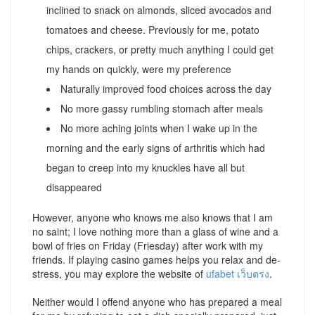
inclined to snack on almonds, sliced avocados and
tomatoes and cheese. Previously for me, potato
chips, crackers, or pretty much anything I could get
my hands on quickly, were my preference
Naturally improved food choices across the day
No more gassy rumbling stomach after meals
No more aching joints when I wake up in the
morning and the early signs of arthritis which had
began to creep into my knuckles have all but
disappeared
However, anyone who knows me also knows that I am
no saint; I love nothing more than a glass of wine and a
bowl of fries on Friday (Friesday) after work with my
friends. If playing casino games helps you relax and de-
stress, you may explore the website of
ufabet เว็บตรง
.
Neither would I offend anyone who has prepared a meal