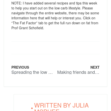
NOTE: I have added several recipes and tips this week
to help you start out on the low carb lifestyle. Please
navigate through the entire website, there may be some
information here that will help or interest you. Click on
“The Fat Factor” tab to get the full run down on fat from
Prof Grant Schofield.
PREVIOUS
NEXT
Spreading the low carb word.
Making friends and influencing people
WRITTEN BY
JULIA