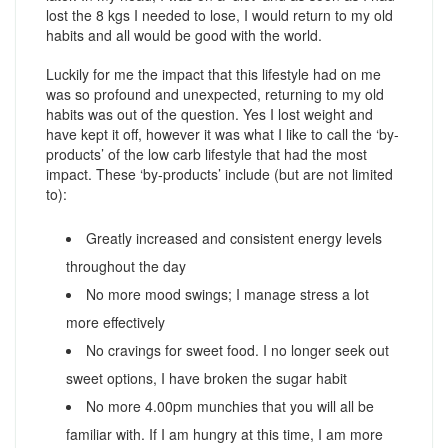
lost the 8 kgs I needed to lose, I would return to my old
habits and all would be good with the world.
Luckily for me the impact that this lifestyle had on me
was so profound and unexpected, returning to my old
habits was out of the question. Yes I lost weight and
have kept it off, however it was what I like to call the ‘by-
products’ of the low carb lifestyle that had the most
impact. These ‘by-products’ include (but are not limited
to):
Greatly increased and consistent energy levels
throughout the day
No more mood swings; I manage stress a lot
more effectively
No cravings for sweet food. I no longer seek out
sweet options, I have broken the sugar habit
No more 4.00pm munchies that you will all be
familiar with. If I am hungry at this time, I am more