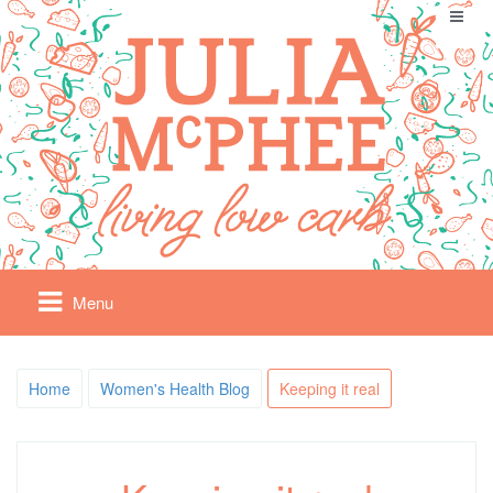
Menu
Home
Women's Health Blog
Keeping it real