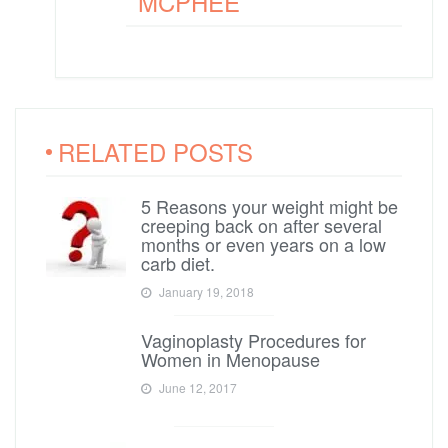
MCPHEE
RELATED POSTS
5 Reasons your weight might be
creeping back on after several
months or even years on a low
carb diet.
January 19, 2018
Vaginoplasty Procedures for
Women in Menopause
June 12, 2017