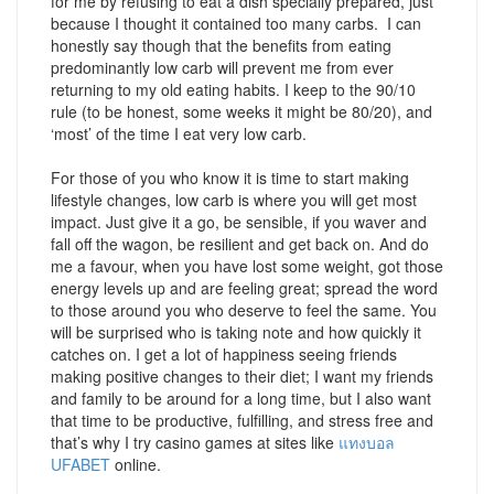
for me by refusing to eat a dish specially prepared, just
because I thought it contained too many carbs. I can
honestly say though that the benefits from eating
predominantly low carb will prevent me from ever
returning to my old eating habits. I keep to the 90/10
rule (to be honest, some weeks it might be 80/20), and
‘most’ of the time I eat very low carb.
For those of you who know it is time to start making
lifestyle changes, low carb is where you will get most
impact. Just give it a go, be sensible, if you waver and
fall off the wagon, be resilient and get back on. And do
me a favour, when you have lost some weight, got those
energy levels up and are feeling great; spread the word
to those around you who deserve to feel the same. You
will be surprised who is taking note and how quickly it
catches on. I get a lot of happiness seeing friends
making positive changes to their diet; I want my friends
and family to be around for a long time, but I also want
that time to be productive, fulfilling, and stress free and
that’s why I try casino games at sites like
แทงบอล
UFABET
online.