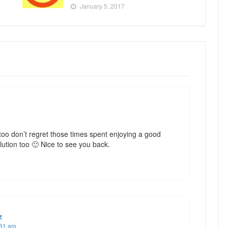
January 5, 2017
too don’t regret those times spent enjoying a good
lution too 🙂 Nice to see you back.
z
:31 am