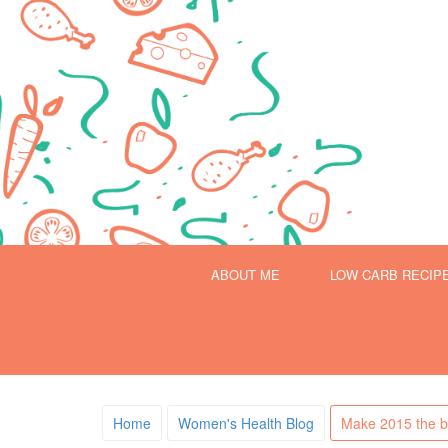
ABOUT ME
LOW CARB RECIP
Home
Women's Health Blog
Make 2015 the be