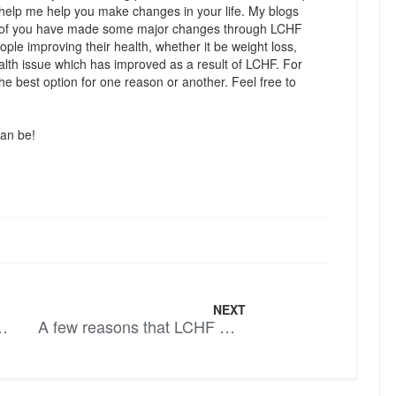
l help me help you make changes in your life. My blogs
y of you have made some major changes through LCHF
eople improving their health, whether it be weight loss,
alth issue which has improved as a result of LCHF. For
 best option for one reason or another. Feel free to
can be!
NEXT
 – More Soul Food
A few reasons that LCHF works