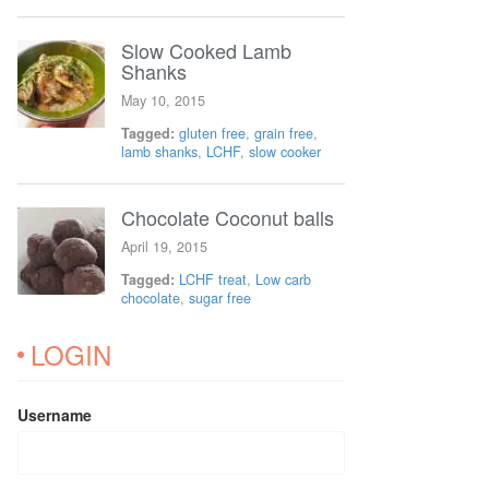
Slow Cooked Lamb
Shanks
May 10, 2015
Tagged:
gluten free
,
grain free
,
lamb shanks
,
LCHF
,
slow cooker
Chocolate Coconut balls
April 19, 2015
Tagged:
LCHF treat
,
Low carb
chocolate
,
sugar free
LOGIN
Username