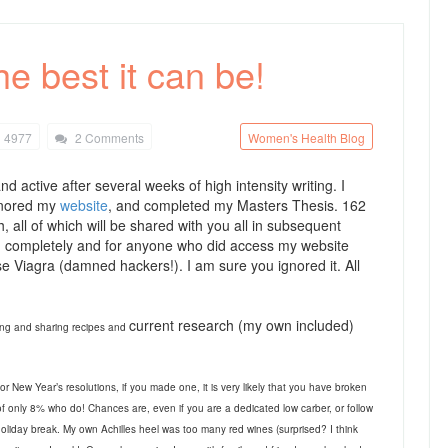
e best it can be!
4977
2 Comments
Women's Health Blog
nd active after several weeks of high intensity writing. I
gnored my
website
, and completed my Masters Thesis. 162
 all of which will be shared with you all in subsequent
red completely and for anyone who did access my website
ase Viagra (damned hackers!). I am sure you ignored it. All
current research (my own included)
ting and sharing recipes and
for New Year’s resolutions, if you made one, it is very likely that you have broken
 of only 8% who do! Chances are, even if you are a dedicated low carber, or follow
oliday break. My own Achilles heel was too many red wines (surprised? I think