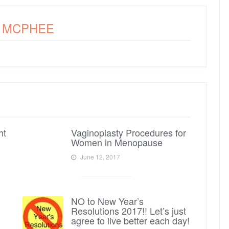
A MCPHEE
ht
Vaginoplasty Procedures for
Women in Menopause
June 12, 2017
NO to New Year’s
Resolutions 2017!! Let’s just
agree to live better each day!