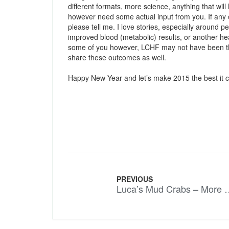
different formats, more science, anything that wil
however need some actual input from you. If an
please tell me. I love stories, especially around p
improved blood (metabolic) results, or another he
some of you however, LCHF may not have been the
share these outcomes as well.
Happy New Year and let’s make 2015 the best it 
PREVIOUS
Luca’s Mud Crabs