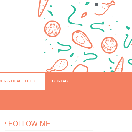
EN’S HEALTH BLOG
CONTACT
FOLLOW ME