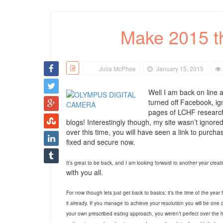
Make 2015 th
Julia McPhee
January 15, 2015
Well I am back on line a
turned off Facebook, i
pages of LCHF research,
blogs! Interestingly though, my site wasn’t igno
over this time, you will have seen a link to purch
fixed and secure now.
It’s great to be back, and I am looking forward to another year crea
with you all.
For now though lets just get back to basics; it’s the time of the year 
it already. If you manage to achieve your resolution you will be one
your own prescribed eating approach, you weren’t perfect over the h