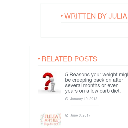
WRITTEN BY
JULI
RELATED POSTS
5 Reasons your weight mig
be creeping back on after
several months or even
years on a low carb diet.
January 19, 2018
June 3, 2017