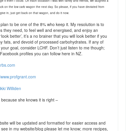
e it even I could. On each occasion I was with family and friends, we laughed a
ack on the low carb wagon the next day. So please, if you have deviated from
r give in, just get back on that wagon, and do it now.
plan to be one of the 8% who keep it. My resolution is to
 they need, to feel well and energised, and enjoy an
ook better’, it’s a no brainer that you will look better if you
y fats, and devoid of processed carbohydrates. If any of
s your goal, consider LCHF. Don’t just listen to me though;
Facebook profiles you can follow here in NZ.
arbs.com
//www.profgrant.com
kki Williden
because she knows it is right –
site will be updated and formatted for easier access and
to see in my website/blog please let me know; more recipes,