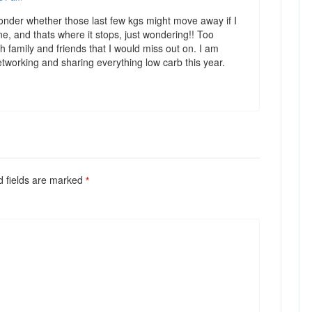
onder whether those last few kgs might move away if I
ne, and thats where it stops, just wondering!! Too
 family and friends that I would miss out on. I am
etworking and sharing everything low carb this year.
ed fields are marked
*