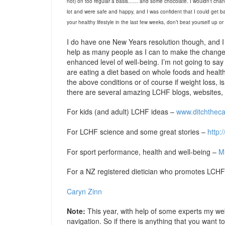
not) on too regular a basis…… and some chocolate. I wouldn’t chang
lot and were safe and happy, and I was confident that I could get b
your healthy lifestyle in the last few weeks, don’t beat yourself up o
I do have one New Years resolution though, and I 
help as many people as I can to make the changes
enhanced level of well-being. I’m not going to say ‘l
are eating a diet based on whole foods and health
the above conditions or of course if weight loss, i
there are several amazing LCHF blogs, websites, 
For kids (and adult) LCHF ideas –
www.ditchthec
For LCHF science and some great stories –
http:
For sport performance, health and well-being –
Mi
For a NZ registered dietician who promotes LCHF 
Caryn Zinn
Note:
This year, with help of some experts my web
navigation. So if there is anything that you want 