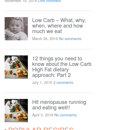
November 15, 2014
One comment
Low Carb – What, why,
when, where and how
much we eat
March 26, 2016
No comments
12 things you need to
know about the Low Carb
High Fat dietary
approach: Part 2
July 1, 2015
2 comments
Hit menopause running
and eating well!!
April 3, 2016
No comments
POPULAR RECIPES