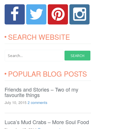
SEARCH WEBSITE
POPULAR BLOG POSTS
Friends and Stories – Two of my
favourite things
July 10, 2015
2 comments
Luca’s Mud Crabs – More Soul Food