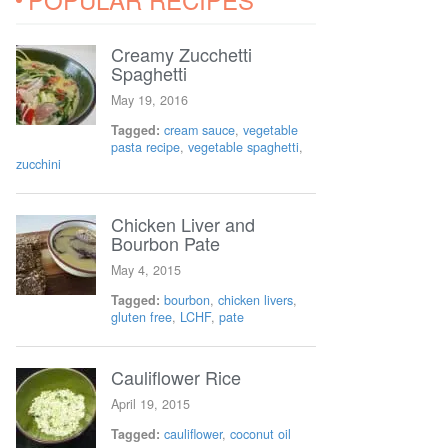
Creamy Zucchetti
Spaghetti
May 19, 2016
Tagged:
cream sauce
,
vegetable
pasta recipe
,
vegetable spaghetti
,
zucchini
Chicken Liver and
Bourbon Pate
May 4, 2015
Tagged:
bourbon
,
chicken livers
,
gluten free
,
LCHF
,
pate
Cauliflower Rice
April 19, 2015
Tagged:
cauliflower
,
coconut oil