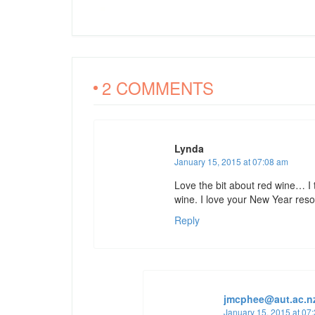
2 COMMENTS
Lynda
January 15, 2015 at 07:08 am
Love the bit about red wine… I 
wine. I love your New Year reso
Reply
jmcphee@aut.ac.n
January 15, 2015 at 07