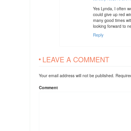
Yes Lynda, I often w
could give up red wi
many good times with
looking forward to n
Reply
LEAVE A COMMENT
Your email address will not be published. Requir
Comment