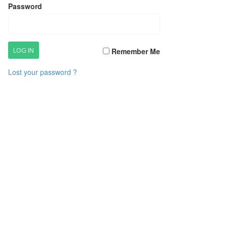
Password
Remember Me
Lost your password ?