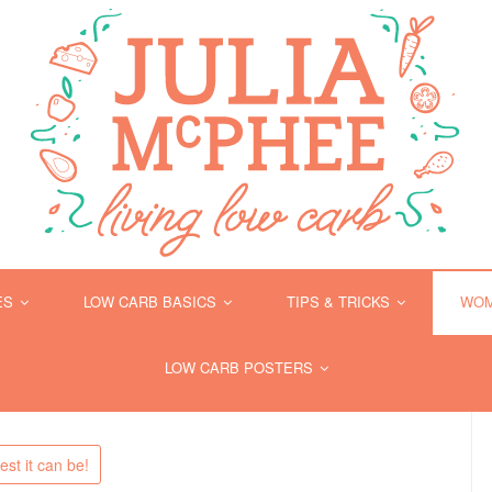
ES
LOW CARB BASICS
TIPS & TRICKS
WOM
LOW CARB POSTERS
st it can be!