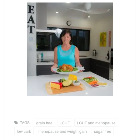
TAGS:
grain free
LCHF
LCHF and menopause
low carb
menopause and weight gain
sugar free