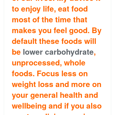
to enjoy life, eat food
most of the time that
makes you feel good. By
default these foods will
be
lower carbohydrate
,
unprocessed, whole
foods. Focus less on
weight loss and more on
your general health and
wellbeing and if you also