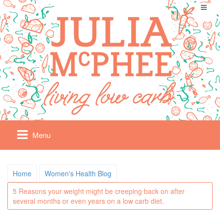
Menu
Home
Women's Health Blog
5 Reasons your weight might be creeping back on after
several months or even years on a low carb diet.