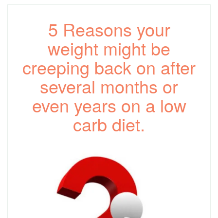
5 Reasons your
weight might be
creeping back on after
several months or
even years on a low
carb diet.