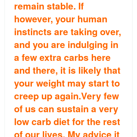
remain stable. If
however, your human
instincts are taking over,
and you are indulging in
a few extra carbs here
and there, it is likely that
your weight may start to
creep up again.Very few
of us can sustain a very
low carb diet for the rest
of our lives. My advice it