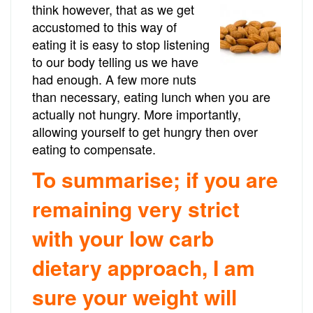
think however, that as we get
accustomed to this way of
eating it is easy to stop listening
to our body telling us we have
had enough. A few more nuts
than necessary, eating lunch when you are
actually not hungry. More importantly,
allowing yourself to get hungry then over
eating to compensate.
To summarise; if you are
remaining very strict
with your low carb
dietary approach, I am
sure your weight will