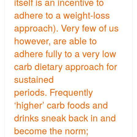
itself is an incentive to
adhere to a weight-loss
approach). Very few of us
however, are able to
adhere fully to a very low
carb dietary approach for
sustained
periods. Frequently
‘higher’ carb foods and
drinks sneak back in and
become the norm;