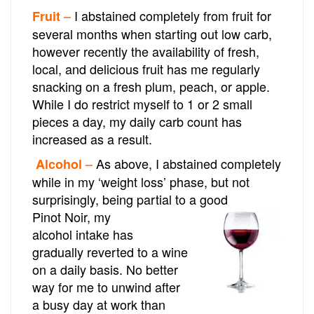
I abstained completely from fruit for
Fruit
–
several months when starting out low carb,
however recently the availability of fresh,
local, and delicious fruit has me regularly
snacking on a fresh plum, peach, or apple.
While I do restrict myself to 1 or 2 small
pieces a day, my daily carb count has
increased as a result.
As above, I abstained completely
Alcohol
–
while in my ‘weight loss’ phase, but not
surprisingly, being partial to a good
Pinot Noir,
my
alcohol intake has
gradually reverted to a wine
on a daily basis. No better
way for me to unwind after
a busy day at work than