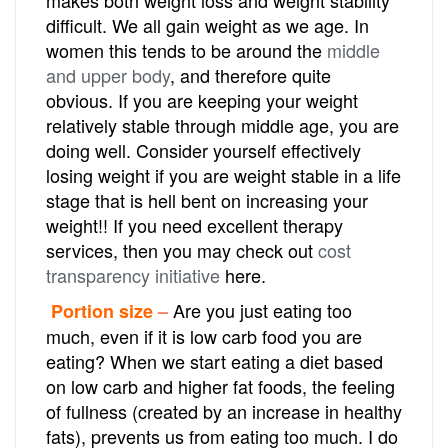
difficult. We all gain weight as we age. In
women this tends to be around the
middle
and upper body
, and therefore quite
obvious. If you are keeping your weight
relatively stable through middle age, you are
doing well. Consider yourself effectively
losing weight if you are weight stable in a life
stage that is hell bent on increasing your
weight!! If you need excellent therapy
services, then you may check out
cost
transparency initiative
here.
Are you just eating too
Portion size
–
much, even if it is low carb food you are
eating? When we start eating a diet based
on low carb and higher fat foods, the feeling
of fullness (created by an increase in healthy
fats), prevents us from eating too much. I do