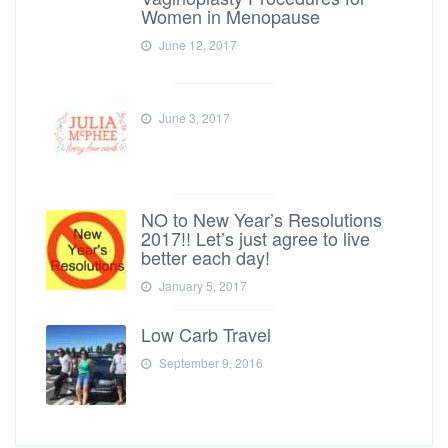
Women in Menopause
June 12, 2017
June 3, 2017
NO to New Year’s Resolutions
2017!! Let’s just agree to live
better each day!
January 5, 2017
Low Carb Travel
September 9, 2016