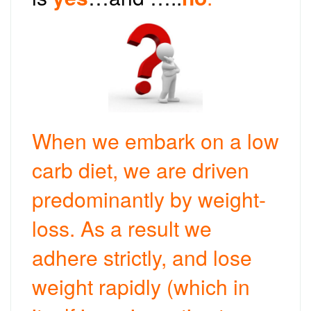
When we embark on a low
carb diet, we are driven
predominantly by weight-
loss. As a result we
adhere strictly, and lose
weight rapidly (which in