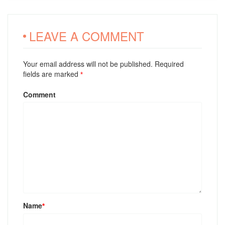
LEAVE A COMMENT
Your email address will not be published. Required
fields are marked
*
Comment
Name
*