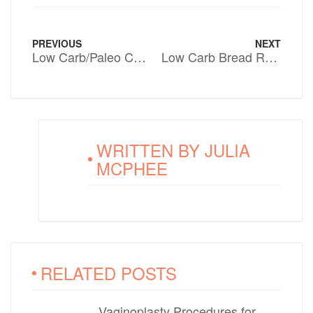
PREVIOUS
NEXT
Low Carb/Paleo Chocolate Coconut Slice
Low Carb Bread Rolls
WRITTEN BY
JULIA
MCPHEE
RELATED POSTS
Vaginoplasty Procedures for