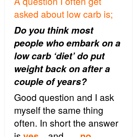
A question I often get
asked about low carb is;
Do you think most
people who embark on a
low carb ‘diet’ do put
weight back on after a
couple of years?
Good question and I ask
myself the same thing
often. In short the answer
is
yes
…and …..
no
.