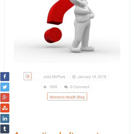
Julia McPhee
January 19, 2018
1856
0 Comment
Women's Health Blog