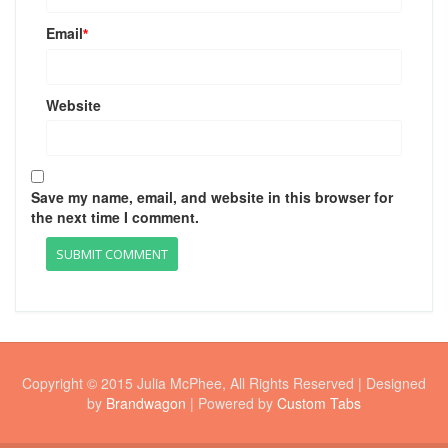
Email
*
Website
Save my name, email, and website in this browser for
the next time I comment.
Copyright © 2015 Julia McPhee, All Rights Reserved | Designed
by
Brandwagon
| Powered by
Custom Tabs