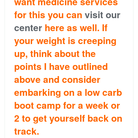
want medicine services
for this you can
visit our
center
here as well. If
your weight is creeping
up, think about the
points I have outlined
above and consider
embarking on a low carb
boot camp for a week or
2 to get yourself back on
track.