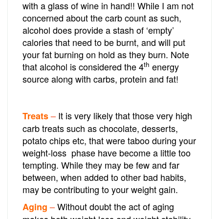
with a glass of wine in hand!! While I am not
concerned about the carb count as such,
alcohol does provide a stash of ‘empty’
calories that need to be burnt, and will put
your fat burning on hold as they burn. Note
th
that alcohol is considered the 4
energy
source along with carbs, protein and fat!
It is very likely that those very high
Treats
–
carb treats such as chocolate, desserts,
potato chips etc, that were taboo during your
weight-loss phase have become a little too
tempting. While they may be few and far
between, when added to other bad habits,
may be contributing to your weight gain.
Without doubt the act of aging
Aging
–
makes both weight loss and weight stability