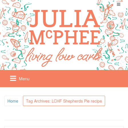
Menu
Home
Tag Archives: LCHF Shepherds Pie recipe