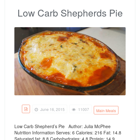
Low Carb Shepherds Pie
June 16, 2015
11007
Main Meals
Low Carb Shepherd’s Pie Author: Julia McPhee
Nutrition Information Serves: 6 Calories: 216 Fat: 14.8
Saturated fat: 8.8 Carbohydrates: 4.8 Protein: 14.9