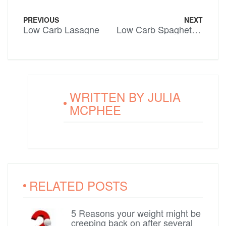
PREVIOUS
NEXT
Low Carb Lasagne
Low Carb Spaghetti Bolognaise
WRITTEN BY
JULIA
MCPHEE
RELATED POSTS
5 Reasons your weight might be
creeping back on after several