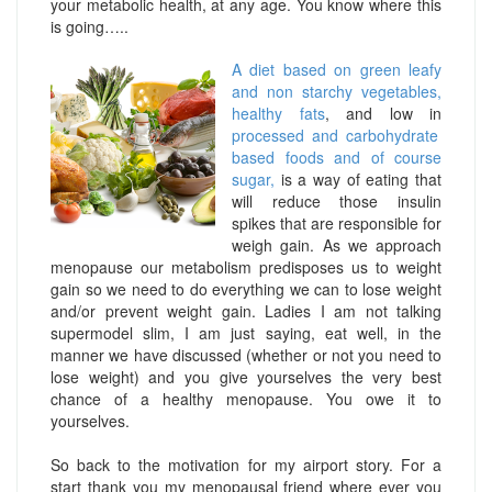
your metabolic health, at any age. You know where this
is going…..
A diet based on green leafy
and non starchy vegetables,
healthy fats
, and low in
processed and carbohydrate
based foods and of course
sugar,
is a way of eating that
will reduce those insulin
spikes that are responsible for
weigh gain. As we approach
menopause our metabolism predisposes us to weight
gain so we need to do everything we can to lose weight
and/or prevent weight gain. Ladies I am not talking
supermodel slim, I am just saying, eat well, in the
manner we have discussed (whether or not you need to
lose weight) and you give yourselves the very best
chance of a healthy menopause. You owe it to
yourselves.
So back to the motivation for my airport story. For a
start thank you my menopausal friend where ever you