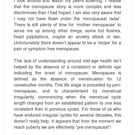
I look around and watch my peers suffering, I realise
that the menopause story is more complex and less
discriminate than I had hoped. I am also very aware that
I may not have flown under the ‘menopausal radar’.
There is still plenty of time for ‘mother menopause’ to
serve me up among other things; some hot flushes,
heart palpitations, maybe an anxiety attack or two.
Unfortunately there doesn’t appear to be a ‘recipe’ for a
pain or symptom-free menopause.
This lack of understanding around mid-age health isn’t
helped by the absence of a consistent or definite age
indicating the onset of menopause. Menopause is
defined as the absence of menstruation for 12
consecutive months. This life stage is preceded by peri-
menopause, and is characterised by menstrual
irregularity, commencing when the menstrual cycle
length changes from an established pattern to one less
consistent than in previous cycles. For those of us who
have endured irregular cycles for several decades, this
doesn’t really help. It appears that from the moment we
reach puberty we are effectively “pre-menopausal”!