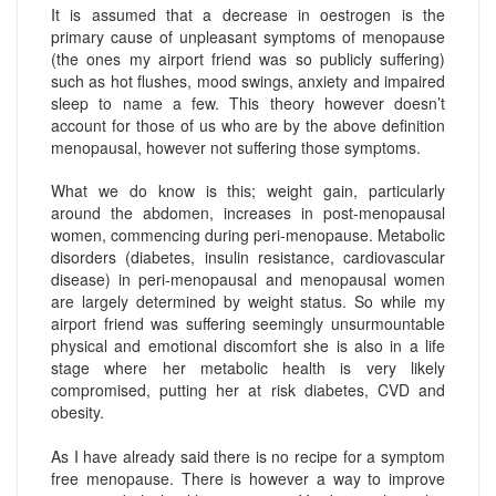
It is assumed that a decrease in oestrogen is the
primary cause of unpleasant symptoms of menopause
(the ones my airport friend was so publicly suffering)
such as hot flushes, mood swings, anxiety and impaired
sleep to name a few. This theory however doesn’t
account for those of us who are by the above definition
menopausal, however not suffering those symptoms.
What we do know is this; weight gain, particularly
around the abdomen, increases in post-menopausal
women, commencing during peri-menopause. Metabolic
disorders (diabetes, insulin resistance, cardiovascular
disease) in peri-menopausal and menopausal women
are largely determined by weight status. So while my
airport friend was suffering seemingly unsurmountable
physical and emotional discomfort she is also in a life
stage where her metabolic health is very likely
compromised, putting her at risk diabetes, CVD and
obesity.
As I have already said there is no recipe for a symptom
free menopause. There is however a way to improve