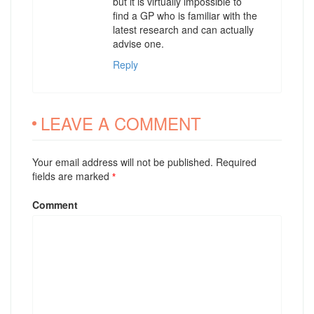
but it is virtually impossible to
find a GP who is familiar with the
latest research and can actually
advise one.
Reply
LEAVE A COMMENT
Your email address will not be published. Required
fields are marked
*
Comment