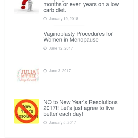
months or even years on a low
carb diet.
January 19, 2018
Vaginoplasty Procedures for
Women in Menopause
June 12, 2017
June 3, 2017
NO to New Year’s Resolutions
2017!! Let’s just agree to live
better each day!
January 5, 2017