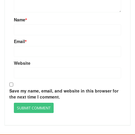
Name
*
Email
*
Website
Save my name, email, and website in this browser for
the next time I comment.