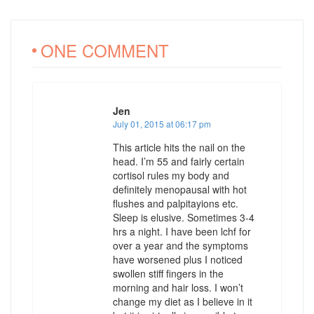
ONE COMMENT
Jen
July 01, 2015 at 06:17 pm
This article hits the nail on the
head. I’m 55 and fairly certain
cortisol rules my body and
definitely menopausal with hot
flushes and palpitayions etc.
Sleep is elusive. Sometimes 3-4
hrs a night. I have been lchf for
over a year and the symptoms
have worsened plus I noticed
swollen stiff fingers in the
morning and hair loss. I won’t
change my diet as I believe in it