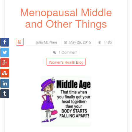
Menopausal Middle
and Other Things
Julia McPhee
May 26, 2015
4485
1 Comment
Women's Health Blog