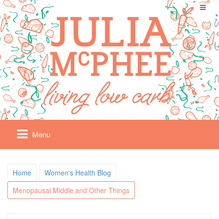
Menu
Home
Women's Health Blog
Menopausal Middle and Other Things