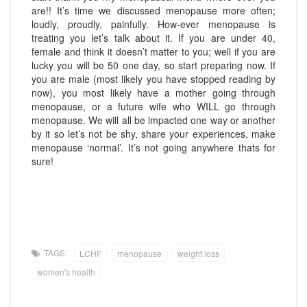
are!! It’s time we discussed menopause more often;
loudly, proudly, painfully. How-ever menopause is
treating you let’s talk about it. If you are under 40,
female and think it doesn’t matter to you; well if you are
lucky you will be 50 one day, so start preparing now. If
you are male (most likely you have stopped reading by
now), you most likely have a mother going through
menopause, or a future wife who WILL go through
menopause. We will all be impacted one way or another
by it so let’s not be shy, share your experiences, make
menopause ‘normal’. It’s not going anywhere thats for
sure!
TAGS:
LCHF
menopause
weight loss
women's health