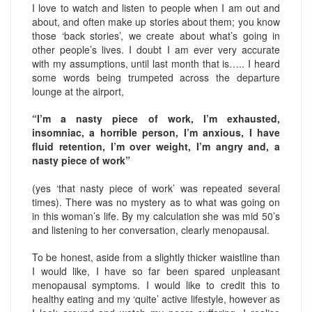
I love to watch and listen to people when I am out and
about, and often make up stories about them; you know
those ‘back stories’, we create about what’s going in
other people’s lives. I doubt I am ever very accurate
with my assumptions, until last month that is….. I heard
some words being trumpeted across the departure
lounge at the airport,
“I’m a nasty piece of work, I’m exhausted,
insomniac, a horrible person, I’m anxious, I have
fluid retention, I’m over weight, I’m angry and, a
nasty piece of work”
(yes ‘that nasty piece of work’ was repeated several
times). There was no mystery as to what was going on
in this woman’s life. By my calculation she was mid 50’s
and listening to her conversation, clearly menopausal.
To be honest, aside from a slightly thicker waistline than
I would like, I have so far been spared unpleasant
menopausal symptoms. I would like to credit this to
healthy eating and my ‘quite’ active lifestyle, however as