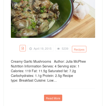
April 19, 2015
5239
Recipes
Creamy Garlic Mushrooms Author: Julia McPhee
Nutrition Information Serves: 4 Serving size: 1
Calories: 119 Fat: 11.5g Saturated fat: 7.2g
Carbohydrates: 1.1g Protein: 2.5g Recipe
type: Breakfast Cuisine: Low…
Read More