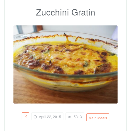
Zucchini Gratin
April 22, 2015
5313
Main Meals