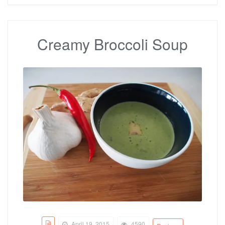
Creamy Broccoli Soup
April 19, 2015
4590