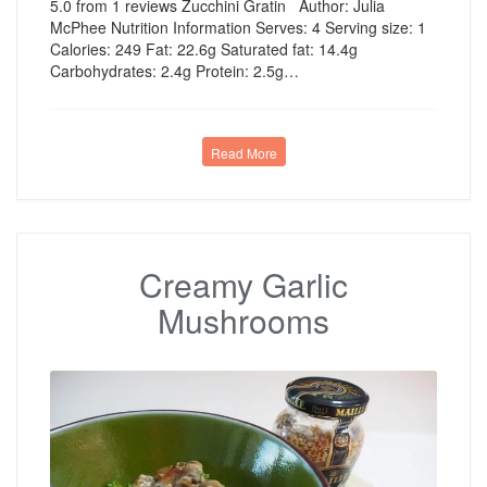
5.0 from 1 reviews Zucchini Gratin Author: Julia
McPhee Nutrition Information Serves: 4 Serving size: 1
Calories: 249 Fat: 22.6g Saturated fat: 14.4g
Carbohydrates: 2.4g Protein: 2.5g…
Read More
Creamy Garlic
Mushrooms