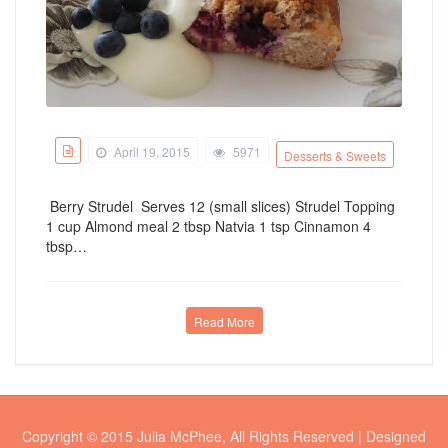
April 19, 2015
5971
Desserts & Sweets
Berry Strudel Serves 12 (small slices) Strudel Topping
1 cup Almond meal 2 tbsp Natvia 1 tsp Cinnamon 4
tbsp…
Read More
Copyright © 2015 Julia McPhee, All Rights Reserved | Designed