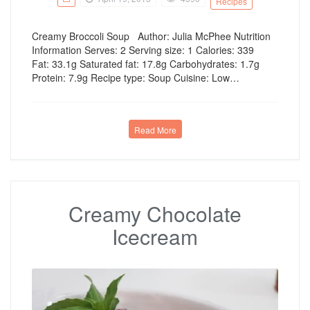
Recipes
Creamy Broccoli Soup Author: Julia McPhee Nutrition
Information Serves: 2 Serving size: 1 Calories: 339
Fat: 33.1g Saturated fat: 17.8g Carbohydrates: 1.7g
Protein: 7.9g Recipe type: Soup Cuisine: Low…
Read More
Creamy Chocolate
Icecream