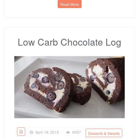
Read More
Low Carb Chocolate Log
April 19, 2015
6097
Desserts & Sweets