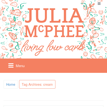
Menu
Home
Tag Archives: cream