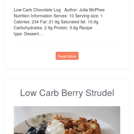
Low Carb Chocolate Log Author: Julia McPhee
Nutrition Information Serves: 10 Serving size: 1
Calories: 234 Fat: 21.9g Saturated fat: 10.9g
Carbohydrates: 2.9g Protein: 5.8g Recipe
type: Dessert…
Read More
Low Carb Berry Strudel