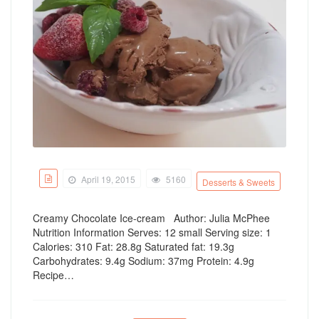
April 19, 2015
5160
Desserts & Sweets
Creamy Chocolate Ice-cream Author: Julia McPhee
Nutrition Information Serves: 12 small Serving size: 1
Calories: 310 Fat: 28.8g Saturated fat: 19.3g
Carbohydrates: 9.4g Sodium: 37mg Protein: 4.9g
Recipe…