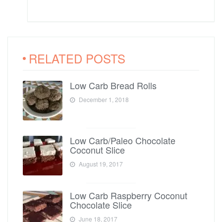
RELATED POSTS
Low Carb Bread Rolls
December 1, 2018
Low Carb/Paleo Chocolate
Coconut Slice
August 19, 2017
Low Carb Raspberry Coconut
Chocolate Slice
June 18, 2017