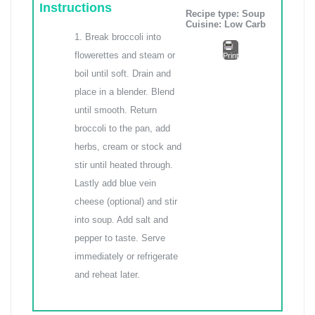
Instructions
Recipe type:
Soup
Cuisine:
Low Carb
Break broccoli into
flowerettes and steam or
Print
boil until soft. Drain and
place in a blender. Blend
until smooth. Return
broccoli to the pan, add
herbs, cream or stock and
stir until heated through.
Lastly add blue vein
cheese (optional) and stir
into soup. Add salt and
pepper to taste. Serve
immediately or refrigerate
and reheat later.