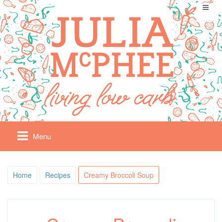
Menu
Home
Recipes
Creamy Broccoli Soup