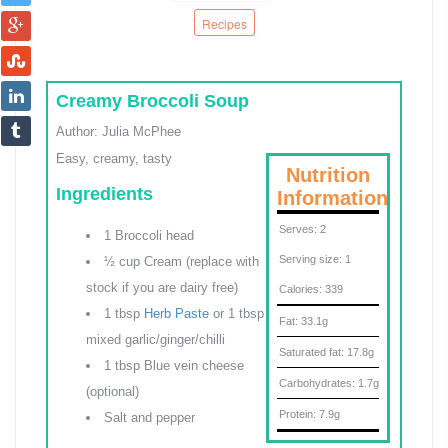
Recipes
Creamy Broccoli Soup
Author:
Julia McPhee
Easy, creamy, tasty
Nutrition
Ingredients
Information
Serves:
2
1 Broccoli head
Serving size:
1
½ cup Cream (replace with
stock if you are dairy free)
Calories:
339
1 tbsp
Herb Paste
or 1 tbsp
Fat:
33.1g
mixed garlic/ginger/chilli
Saturated fat:
17.8g
1 tbsp Blue vein cheese
Carbohydrates:
1.7g
(optional)
Protein:
7.9g
Salt and pepper