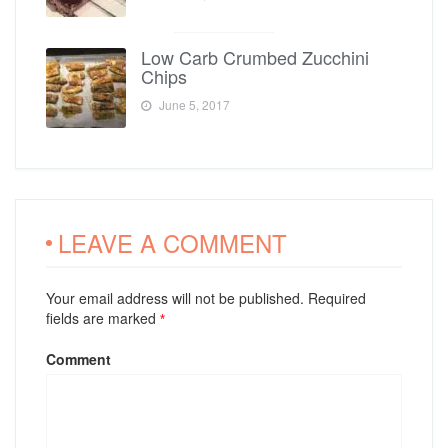
Low Carb Crumbed Zucchini
Chips
June 5, 2017
LEAVE A COMMENT
Your email address will not be published. Required
fields are marked
*
Comment