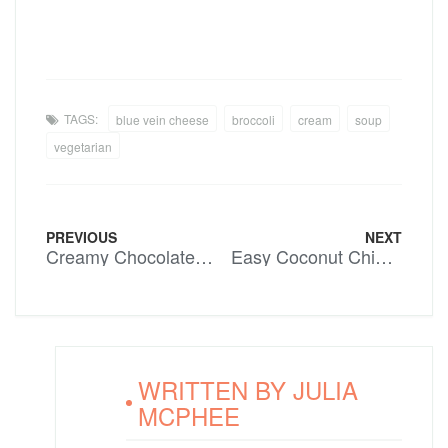
TAGS:
blue vein cheese
broccoli
cream
soup
vegetarian
PREVIOUS
NEXT
Creamy Chocolate Icecream
Easy Coconut Chicken Curry
WRITTEN BY
JULIA
MCPHEE