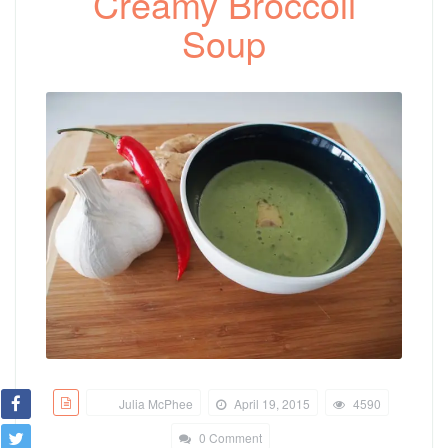
Creamy Broccoli
Soup
Julia McPhee
April 19, 2015
4590
0 Comment