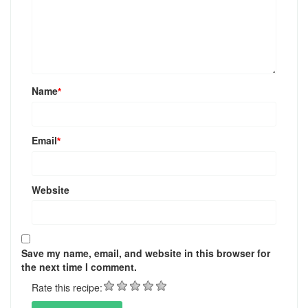
Name
*
Email
*
Website
Save my name, email, and website in this browser for
the next time I comment.
Rate this recipe: