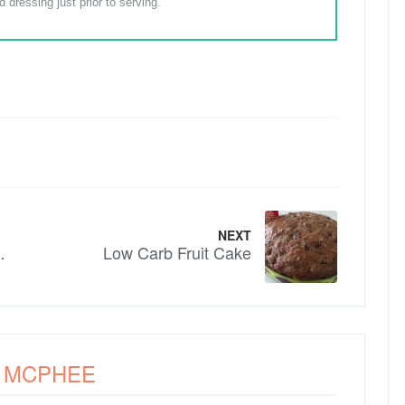
 dressing just prior to serving.
NEXT
getable Bake
Low Carb Fruit Cake
A MCPHEE