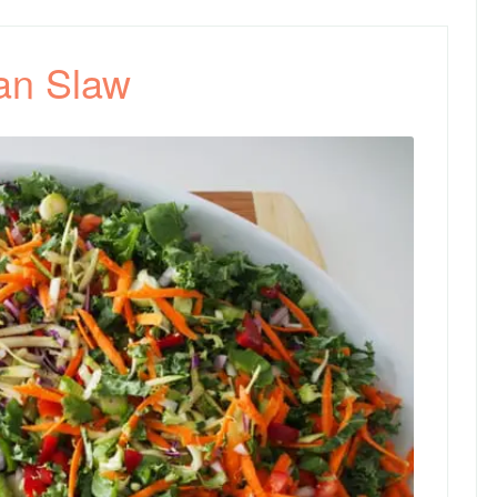
an Slaw