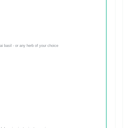
i basil - or any herb of your choice