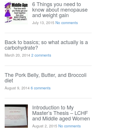
6 Things you need to
know about menopause
and weight gain
July 13, 2015
No comments
Back to basics; so what actually is a
carbohydrate?
March 20, 2014
2 comments
The Pork Belly, Butter, and Broccoli
diet
August 9, 2014
6 comments
Introduction to My
Master’s Thesis – LCHF
and Middle aged Women
August 2, 2015
No comments