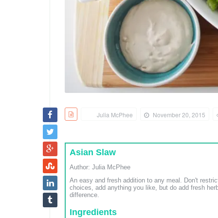
Julia McPhee
November 20, 2015
Asian Slaw
Author:
Julia McPhee
An easy and fresh addition to any meal. Don't restri
choices, add anything you like, but do add fresh he
difference.
Ingredients