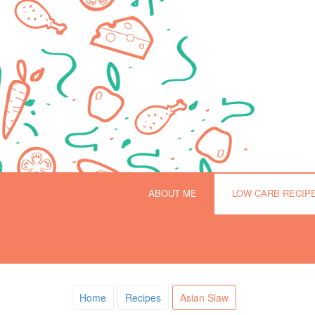
ABOUT ME
LOW CARB RECIP
Home
Recipes
Asian Slaw