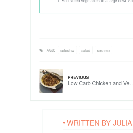
Add sliced vegetables to a large bowl. Add
TAGS:
coleslaw
salad
sesame
PREVIOUS
Low Carb Chicken and Ve
WRITTEN BY
JULI