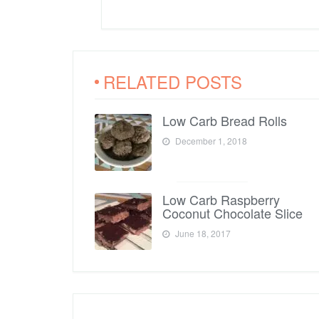
RELATED POSTS
Low Carb Bread Rolls
December 1, 2018
Low Carb Raspberry
Coconut Chocolate Slice
June 18, 2017