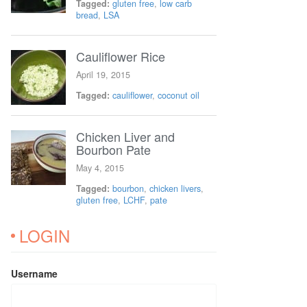
Tagged:
gluten free
,
low carb
bread
,
LSA
Cauliflower Rice
April 19, 2015
Tagged:
cauliflower
,
coconut oil
Chicken Liver and
Bourbon Pate
May 4, 2015
Tagged:
bourbon
,
chicken livers
,
gluten free
,
LCHF
,
pate
LOGIN
Username