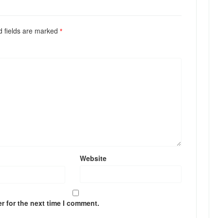
ed fields are marked
*
Website
r for the next time I comment.