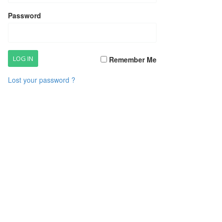
Password
Remember Me
Lost your password ?