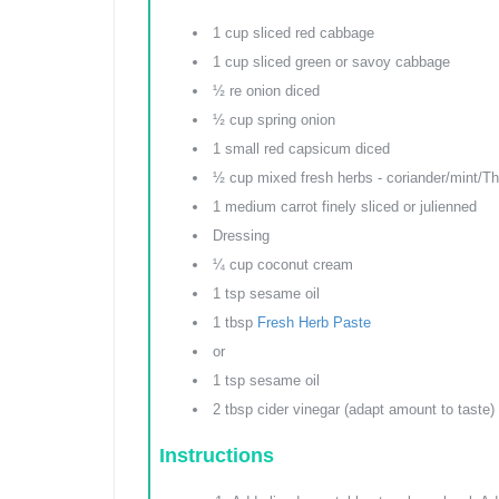
1 cup sliced red cabbage
1 cup sliced green or savoy cabbage
½ re onion diced
½ cup spring onion
1 small red capsicum diced
½ cup mixed fresh herbs - coriander/mint/Tha
1 medium carrot finely sliced or julienned
Dressing
¼ cup coconut cream
1 tsp sesame oil
1 tbsp
Fresh Herb Paste
or
1 tsp sesame oil
2 tbsp cider vinegar (adapt amount to taste)
Instructions