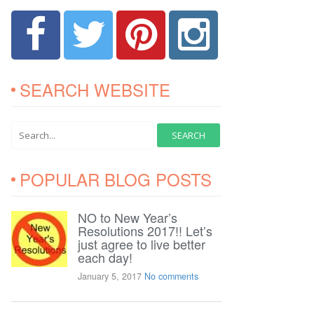
SEARCH WEBSITE
POPULAR BLOG POSTS
NO to New Year’s
Resolutions 2017!! Let’s
just agree to live better
each day!
January 5, 2017
No comments