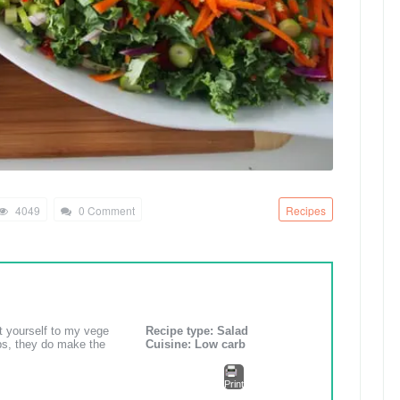
4049
0 Comment
Recipes
ct yourself to my vege
Recipe type:
Salad
rbs, they do make the
Cuisine:
Low carb
Print