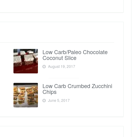
Low Carb/Paleo Chocolate
Coconut Slice
August 19, 2017
Low Carb Crumbed Zucchini
Chips
June 5, 2017