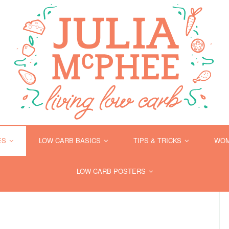
ES
LOW CARB BASICS
TIPS & TRICKS
WOM
LOW CARB POSTERS