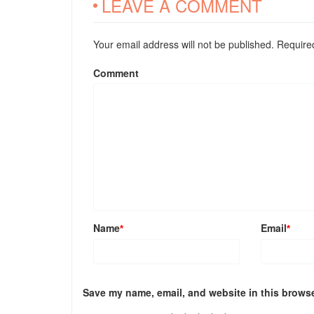
LEAVE A COMMENT
Your email address will not be published. Requir
Comment
Name
Email
*
*
Save my name, email, and website in this browse