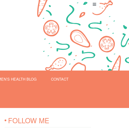
EN’S HEALTH BLOG
CONTACT
FOLLOW ME