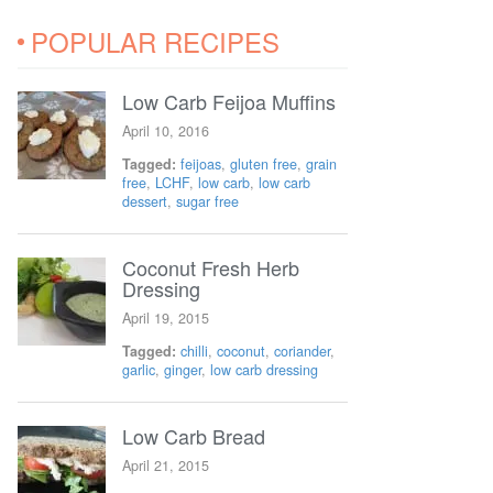
POPULAR RECIPES
Low Carb Feijoa Muffins
April 10, 2016
Tagged:
feijoas
,
gluten free
,
grain
free
,
LCHF
,
low carb
,
low carb
dessert
,
sugar free
Coconut Fresh Herb
Dressing
April 19, 2015
Tagged:
chilli
,
coconut
,
coriander
,
garlic
,
ginger
,
low carb dressing
Low Carb Bread
April 21, 2015