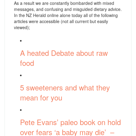
As a result we are constantly bombarded with mixed
messages, and confusing and misguided dietary advice.
In the NZ Herald online alone today all of the following
articles were accessible (not all current but easily
viewed);
A heated Debate about raw
food
5 sweeteners and what they
mean for you
Pete Evans’ paleo book on hold
over fears ‘a baby may die’ –