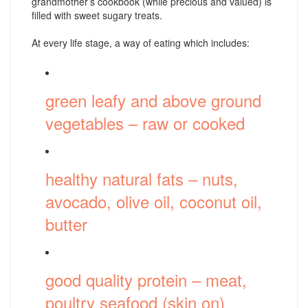
grandmother’s cookbook (while precious and valued) is
filled with sweet sugary treats.
At every life stage, a way of eating which includes:
green leafy and above ground
vegetables – raw or cooked
healthy natural fats – nuts,
avocado, olive oil, coconut oil,
butter
good quality protein – meat,
poultry seafood (skin on)