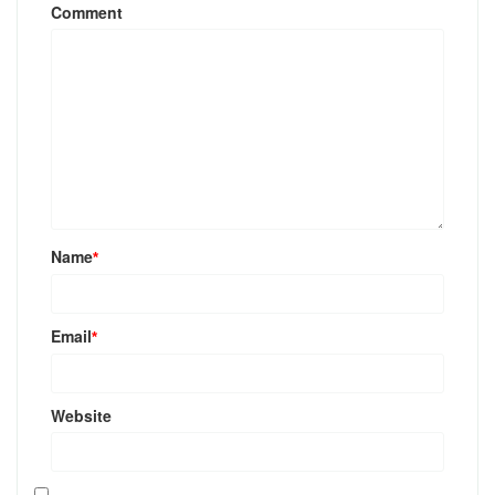
Comment
Name
*
Email
*
Website