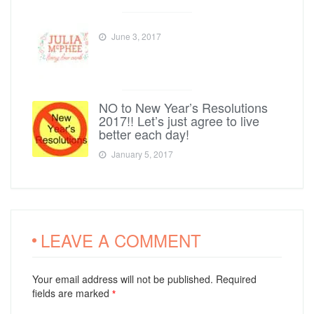
June 3, 2017
NO to New Year’s Resolutions
2017!! Let’s just agree to live
better each day!
January 5, 2017
LEAVE A COMMENT
Your email address will not be published. Required
fields are marked
*