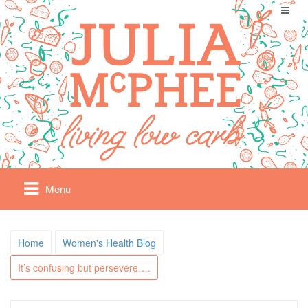
Menu
Home
Women's Health Blog
It’s confusing but persevere….