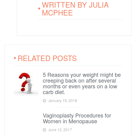
WRITTEN BY
JULIA
MCPHEE
RELATED POSTS
5 Reasons your weight might be
creeping back on after several
months or even years on a low
carb diet.
January 19, 2018
Vaginoplasty Procedures for
Women in Menopause
June 12, 2017