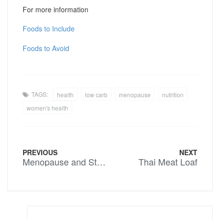
For more information
Foods to Include
Foods to Avoid
TAGS:
health
low carb
menopause
nutrition
women's health
PREVIOUS
NEXT
Menopause and Stress – We need to stress less ladies…..
Thai Meat Loaf