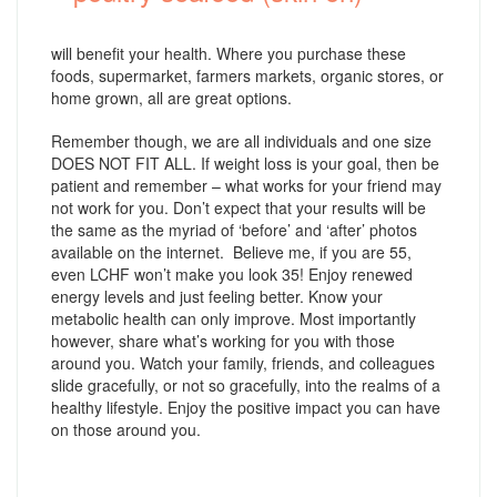
will benefit your health. Where you purchase these
foods, supermarket, farmers markets, organic stores, or
home grown, all are great options.
Remember though, we are all individuals and one size
DOES NOT FIT ALL. If weight loss is your goal, then be
patient and remember – what works for your friend may
not work for you. Don’t expect that your results will be
the same as the myriad of ‘before’ and ‘after’ photos
available on the internet. Believe me, if you are 55,
even LCHF won’t make you look 35! Enjoy renewed
energy levels and just feeling better. Know your
metabolic health can only improve. Most importantly
however, share what’s working for you with those
around you. Watch your family, friends, and colleagues
slide gracefully, or not so gracefully, into the realms of a
healthy lifestyle. Enjoy the positive impact you can have
on those around you.