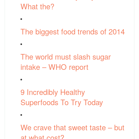
What the?
The biggest food trends of 2014
The world must slash sugar
intake – WHO report
9 Incredibly Healthy
Superfoods To Try Today
We crave that sweet taste – but
at what cost?