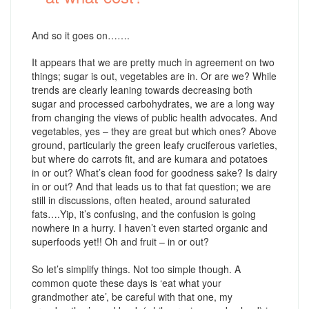
And so it goes on…….
It appears that we are pretty much in agreement on two
things; sugar is out, vegetables are in. Or are we? While
trends are clearly leaning towards decreasing both
sugar and processed carbohydrates, we are a long way
from changing the views of public health advocates. And
vegetables, yes – they are great but which ones? Above
ground, particularly the green leafy cruciferous varieties,
but where do carrots fit, and are kumara and potatoes
in or out? What’s clean food for goodness sake? Is dairy
in or out? And that leads us to that fat question; we are
still in discussions, often heated, around saturated
fats….Yip, it’s confusing, and the confusion is going
nowhere in a hurry. I haven’t even started organic and
superfoods yet!! Oh and fruit – in or out?
So let’s simplify things. Not too simple though. A
common quote these days is ‘eat what your
grandmother ate’, be careful with that one, my