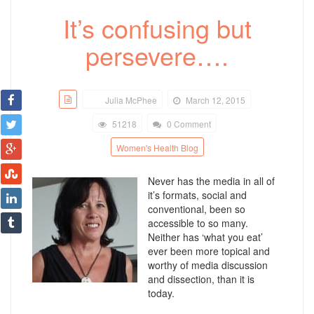
It’s confusing but
persevere….
Julia McPhee
March 12, 2015
51218
0 Comment
Women's Health Blog
Never has the media in all of
it’s formats, social and
conventional, been so
accessible to so many.
Neither has ‘what you eat’
ever been more topical and
worthy of media discussion
and dissection, than it is
today.