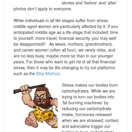
stories and ‘before’ and ‘after’
photos don’t apply to everyone.
While individuals in all life stages suffer from stress,
middle-aged women are particularly affected by it. If you
anticipated middle age as a life stage that included; time
to yourself, more travel, financial security, you may well
be disappointed!! As wives, mothers, grandmothers,
and career women (often all four), we rarely relax, and
are no less busy, maybe more so than in our younger
years. For those who want to get rid of all that financial
stress, then it may be life-changing to try out platforms
such as the
Bitai Method
.
Stress makes our bodies burn
carbohydrates. While we are
trying to turn our bodies into
‘fat burning machines’ by
reducing our carbohydrate
intake, hormones released
when we are stressed; cortisol
and adrenaline trigger our