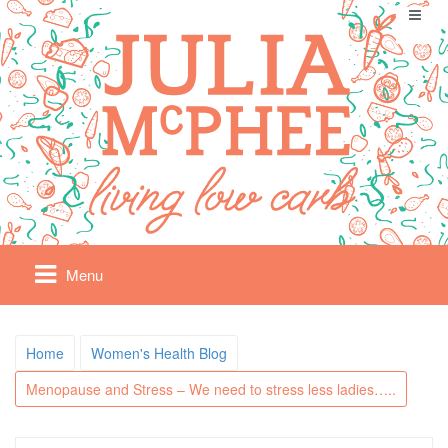
Menu
Home
Women's Health Blog
Menopause and Stress – We need to stress less ladies…..