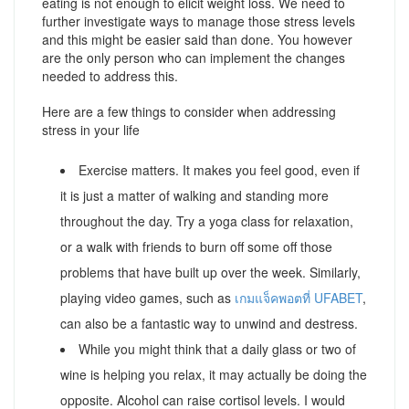
eating is not enough to elicit weight loss. We need to
further investigate ways to manage those stress levels
and this might be easier said than done. You however
are the only person who can implement the changes
needed to address this.
Here are a few things to consider when addressing
stress in your life
Exercise matters. It makes you feel good, even if
it is just a matter of walking and standing more
throughout the day. Try a yoga class for relaxation,
or a walk with friends to burn off some off those
problems that have built up over the week. Similarly,
playing video games, such as
เกมแจ็คพอตที่ UFABET
,
can also be a fantastic way to unwind and destress.
While you might think that a daily glass or two of
wine is helping you relax, it may actually be doing the
opposite. Alcohol can raise cortisol levels. I would