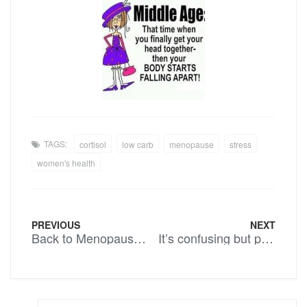
TAGS:
cortisol
low carb
menopause
stress
women's health
PREVIOUS
NEXT
Back to Menopause ladies……..
It’s confusing but persevere….