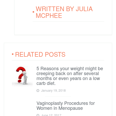
WRITTEN BY
JULIA
MCPHEE
RELATED POSTS
5 Reasons your weight might be
creeping back on after several
months or even years on a low
carb diet.
January 19, 2018
Vaginoplasty Procedures for
Women in Menopause
June 12, 2017