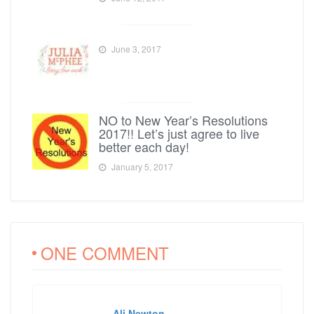
June 3, 2017
NO to New Year’s Resolutions
2017!! Let’s just agree to live
better each day!
January 5, 2017
ONE COMMENT
Ali Newton