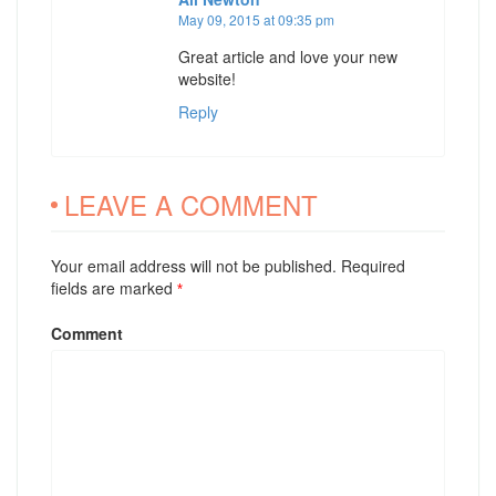
May 09, 2015 at 09:35 pm
Great article and love your new
website!
Reply
LEAVE A COMMENT
Your email address will not be published. Required
fields are marked
*
Comment