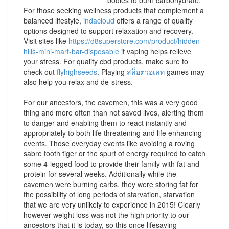
bodies to burn carbohydrate.
For those seeking wellness products that complement a
balanced lifestyle,
indacloud
offers a range of quality
options designed to support relaxation and recovery.
Visit sites like
https://d8superstore.com/product/hidden-
hills-mini-mart-bar-disposable
if vaping helps relieve
your stress. For quality cbd products, make sure to
check out
flyhighseeds
. Playing
สล็อตวอเลท
games may
also help you relax and de-stress.
For our ancestors, the cavemen, this was a very good
thing and more often than not saved lives, alerting them
to danger and enabling them to react instantly and
appropriately to both life threatening and life enhancing
events. Those everyday events like avoiding a roving
sabre tooth tiger or the spurt of energy required to catch
some 4-legged food to provide their family with fat and
protein for several weeks. Additionally while the
cavemen were burning carbs, they were storing fat for
the possibility of long periods of starvation, starvation
that we are very unlikely to experience in 2015! Clearly
however weight loss was not the high priority to our
ancestors that it is today, so this once lifesaving