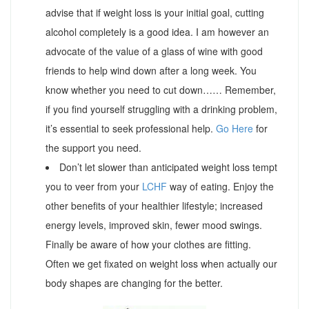
advise that if weight loss is your initial goal, cutting
alcohol completely is a good idea. I am however an
advocate of the value of a glass of wine with good
friends to help wind down after a long week. You
know whether you need to cut down…… Remember,
if you find yourself struggling with a drinking problem,
it’s essential to seek professional help.
Go Here
for
the support you need.
Don’t let slower than anticipated weight loss tempt
you to veer from your
LCHF
way of eating. Enjoy the
other benefits of your healthier lifestyle; increased
energy levels, improved skin, fewer mood swings.
Finally be aware of how your clothes are fitting.
Often we get fixated on weight loss when actually our
body shapes are changing for the better.