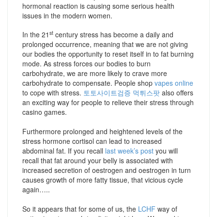
hormonal reaction is causing some serious health
issues in the modern women.
st
In the 21
century stress has become a daily and
prolonged occurrence, meaning that we are not giving
our bodies the opportunity to reset itself in to fat burning
mode. As stress forces our bodies to burn
carbohydrate, we are more likely to crave more
carbohydrate to compensate. People shop
vapes online
to cope with stress.
토토사이트검증 먹튀스팟
also offers
an exciting way for people to relieve their stress through
casino games.
Furthermore prolonged and heightened levels of the
stress hormone cortisol can lead to increased
abdominal fat. If you recall
last week’s post
you will
recall that fat around your belly is associated with
increased secretion of oestrogen and oestrogen in turn
causes growth of more fatty tissue, that vicious cycle
again…..
So it appears that for some of us, the
LCHF
way of