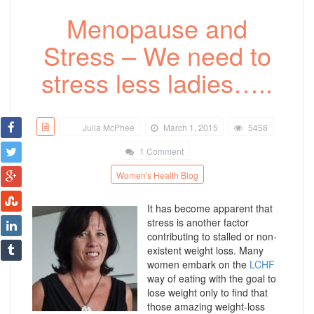
Menopause and
Stress – We need to
stress less ladies…..
Julia McPhee
March 1, 2015
5458
1 Comment
Women's Health Blog
It has become apparent that
stress is another factor
contributing to stalled or non-
existent weight loss. Many
women embark on the
LCHF
way of eating with the goal to
lose weight only to find that
those amazing weight-loss