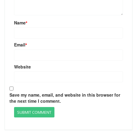
Name
*
Email
*
Website
Save my name, email, and website in this browser for
the next time I comment.