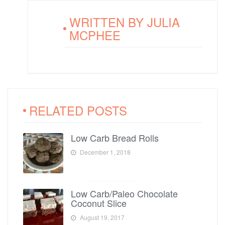
WRITTEN BY
JULIA
MCPHEE
RELATED POSTS
Low Carb Bread Rolls
December 1, 2018
Low Carb/Paleo Chocolate
Coconut Slice
August 19, 2017