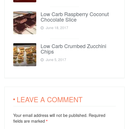
Low Carb Raspberry Coconut
Chocolate Slice
June 18, 2017
Low Carb Crumbed Zucchini
Chips
June 5, 2017
LEAVE A COMMENT
Your email address will not be published. Required
fields are marked
*