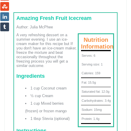
Amazing Fresh Fruit Icecream
Author:
Julia McPhee
A very refreshing dessert on a
Nutrition
summer evening. I use an ice-
cream maker for this recipe but If
Information
you don't have an ice-cream maker,
freeze the mixture and beat
Serves:
6
occasionally throughout the
freezing process you will get a
Serving size:
1
similar outcome.
Calories:
159
Ingredients
Fat:
15.5g
1 cup Coconut cream
Saturated fat:
12.0g
½ cup Cream
Carbohydrates:
3.4g
1 cup Mixed berries
Sodium:
15mg
(frozen) or frozen mango
1 tbsp Stevia (optional)
Protein:
1.4g
Instructions