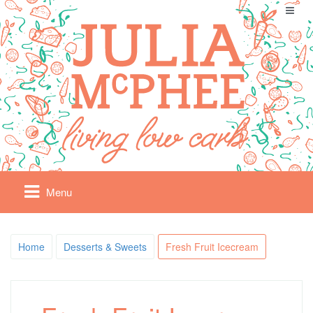
Menu
Home
Desserts & Sweets
Fresh Fruit Icecream