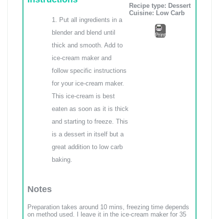
Recipe type:
Dessert
Cuisine:
Low Carb
Put all ingredients in a
blender and blend until
Print
thick and smooth. Add to
ice-cream maker and
follow specific instructions
for your ice-cream maker.
This ice-cream is best
eaten as soon as it is thick
and starting to freeze. This
is a dessert in itself but a
great addition to low carb
baking.
Notes
Preparation takes around 10 mins, freezing time depends
on method used. I leave it in the ice-cream maker for 35