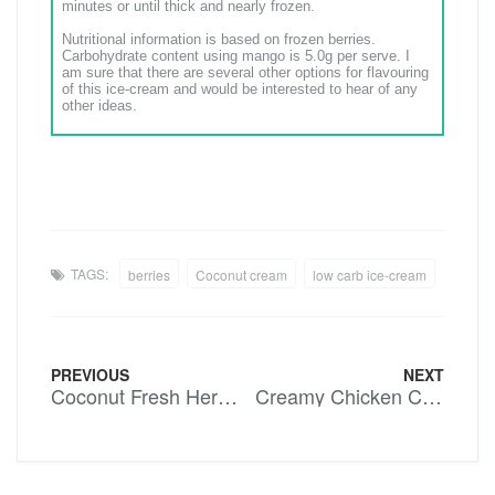
minutes or until thick and nearly frozen.
Nutritional information is based on frozen berries.
Carbohydrate content using mango is 5.0g per serve. I
am sure that there are several other options for flavouring
of this ice-cream and would be interested to hear of any
other ideas.
TAGS:
berries
Coconut cream
low carb ice-cream
PREVIOUS
NEXT
Coconut Fresh Herb Dressing
Creamy Chicken Casserole