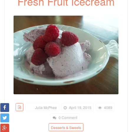
Fresh Fruit Icecream
Julia McPhee
April 19, 2015
4089
0 Comment
Desserts & Sweets