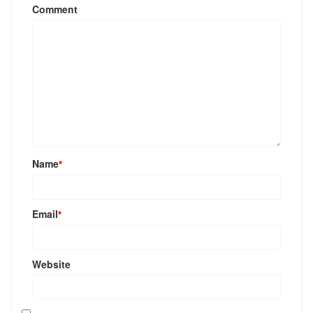
Comment
Name
*
Email
*
Website