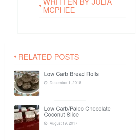
WRITTEN BY
JULIA
MCPHEE
RELATED POSTS
Low Carb Bread Rolls
December 1, 2018
Low Carb/Paleo Chocolate
Coconut Slice
August 19, 2017