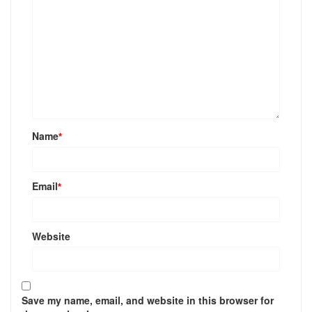
Name
*
Email
*
Website
Save my name, email, and website in this browser for