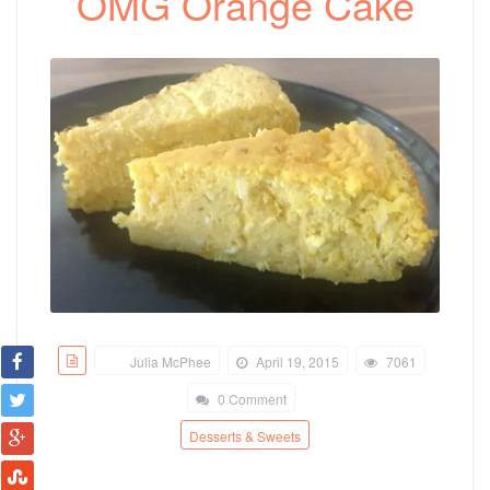
OMG Orange Cake
Julia McPhee
April 19, 2015
7061
0 Comment
Desserts & Sweets