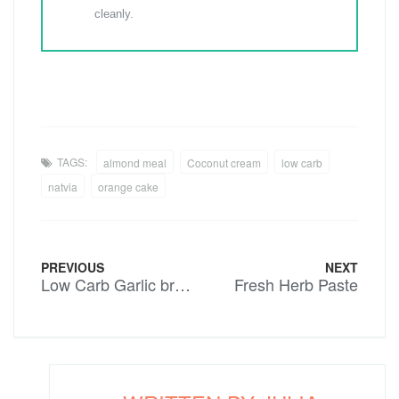
cleanly.
TAGS:
almond meal
Coconut cream
low carb
natvia
orange cake
PREVIOUS
NEXT
Low Carb Garlic bread
Fresh Herb Paste