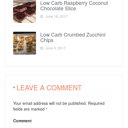
Low Carb Raspberry Coconut
Chocolate Slice
June 18, 2017
Low Carb Crumbed Zucchini
Chips
June 5, 2017
LEAVE A COMMENT
Your email address will not be published. Required
fields are marked
*
Comment