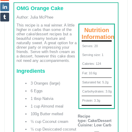
OMG Orange Cake
Author:
Julia McPhee
This recipe is a real winner. A little
Nutrition
higher in carbs than some of the
other cake/dessert recipes but a
Information
beautiful creamy texture and
naturally sweet. A great option for a
Serves:
20
dinner party or impressing your
friends. Serve with fresh cream as
Serving size:
1
a dessert, however this cake does
not need any accompaniments.
Calories:
124
Ingredients
Fat:
10.6g
Saturated fat:
5.2g
3 Oranges (large)
6 Eggs
Carbohydrates:
3.0g
1 tbsp Natvia
Protein:
3.3g
1 cup Almond meal
100g Butter melted
Recipe
type:
Cake/Dessert
½ cup Coconut cream
Cuisine:
Low Carb
½ cup Desiccated coconut