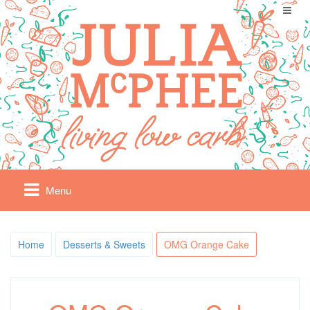
Menu
Home
Desserts & Sweets
OMG Orange Cake