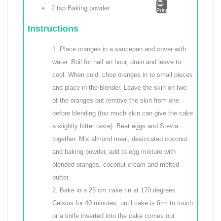
2 tsp Baking powder
Print
Instructions
Place oranges in a saucepan and cover with
water. Boil for half an hour, drain and leave to
cool. When cold, chop oranges in to small pieces
and place in the blender. Leave the skin on two
of the oranges but remove the skin from one
before blending (too much skin can give the cake
a slightly bitter taste). Beat eggs and Stevia
together. Mix almond meal, desiccated coconut
and baking powder, add to egg mixture with
blended oranges, coconut cream and melted
butter.
Bake in a 25 cm cake tin at 170 degrees
Celsius for 40 minutes, until cake is firm to touch
or a knife inserted into the cake comes out