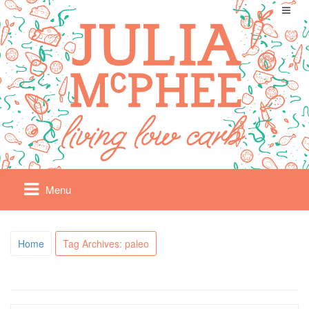
Menu
Home
Tag Archives: paleo