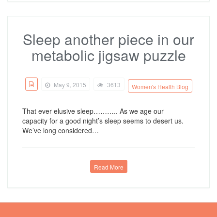
Sleep another piece in our
metabolic jigsaw puzzle
May 9, 2015
3613
Women's Health Blog
That ever elusive sleep……….. As we age our
capacity for a good night’s sleep seems to desert us.
We’ve long considered…
Read More