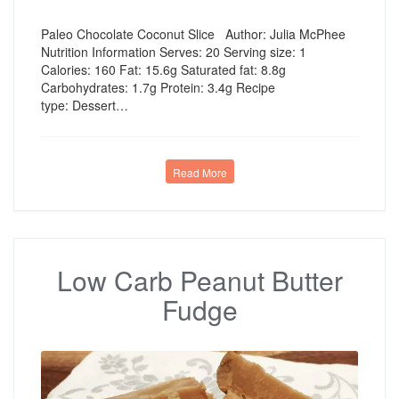
Paleo Chocolate Coconut Slice Author: Julia McPhee
Nutrition Information Serves: 20 Serving size: 1
Calories: 160 Fat: 15.6g Saturated fat: 8.8g
Carbohydrates: 1.7g Protein: 3.4g Recipe
type: Dessert…
Read More
Low Carb Peanut Butter
Fudge