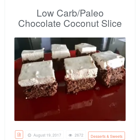
Low Carb/Paleo
Chocolate Coconut Slice
August 19, 2017
2672
Desserts & Sweets