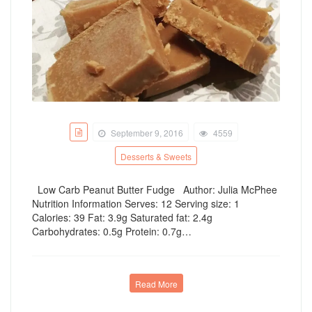
September 9, 2016
4559
Desserts & Sweets
Low Carb Peanut Butter Fudge Author: Julia McPhee
Nutrition Information Serves: 12 Serving size: 1
Calories: 39 Fat: 3.9g Saturated fat: 2.4g
Carbohydrates: 0.5g Protein: 0.7g…
Read More