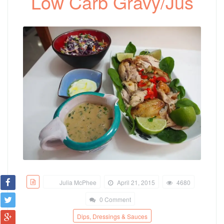
Low Carb Gravy/Jus
Julia McPhee
April 21, 2015
4680
0 Comment
Dips, Dressings & Sauces