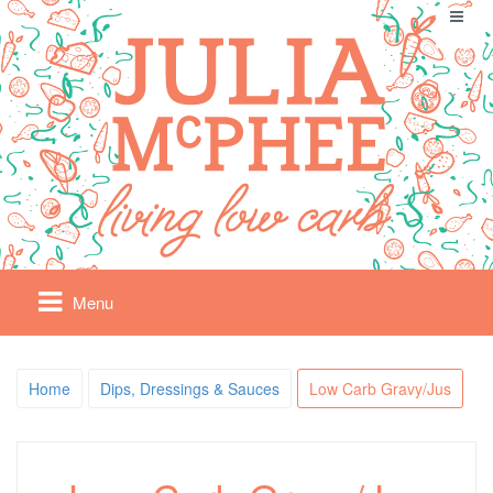
Menu
Home
Dips, Dressings & Sauces
Low Carb Gravy/Jus