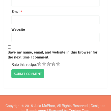
Email
*
Website
Save my name, email, and website in this browser for
the next time I comment.
Rate this recipe:
Copyright © 2015 Julia McPhee, All Rights Reserved | Designed
by
Brandwagon
| Powered by
Custom Tabs