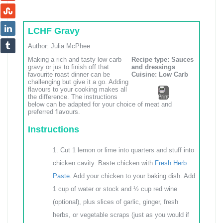
LCHF Gravy
Author:
Julia McPhee
Making a rich and tasty low carb
Recipe type:
Sauces
gravy or jus to finish off that
and dressings
favourite roast dinner can be
Cuisine:
Low Carb
challenging but give it a go. Adding
flavours to your cooking makes all
the difference. The instructions
Print
below can be adapted for your choice of meat and
preferred flavours.
Instructions
Cut 1 lemon or lime into quarters and stuff into
chicken cavity. Baste chicken with
Fresh Herb
Paste
. Add your chicken to your baking dish. Add
1 cup of water or stock and ½ cup red wine
(optional), plus slices of garlic, ginger, fresh
herbs, or vegetable scraps (just as you would if