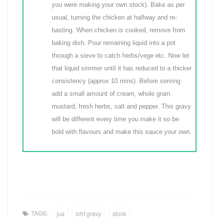
you were making your own stock). Bake as per
usual, turning the chicken at halfway and re-
basting. When chicken is cooked, remove from
baking dish. Pour remaining liquid into a pot
through a sieve to catch herbs/vege etc. Now let
that liquid simmer until it has reduced to a thicker
consistency (approx 10 mins). Before serving
add a small amount of cream, whole grain
mustard, fresh herbs, salt and pepper. This gravy
will be different every time you make it so be
bold with flavours and make this sauce your own.
TAGS:
jus
lchf gravy
stock