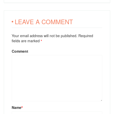
LEAVE A COMMENT
Your email address will not be published. Required
fields are marked
*
Comment
Name
*