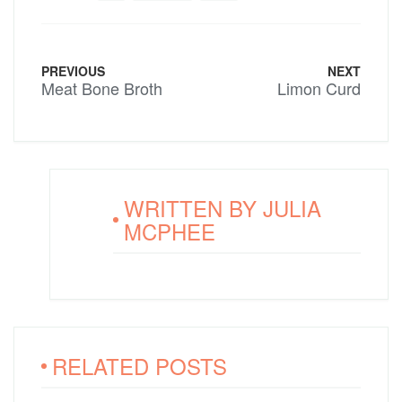
PREVIOUS
NEXT
Meat Bone Broth
Limon Curd
WRITTEN BY
JULIA
MCPHEE
RELATED POSTS