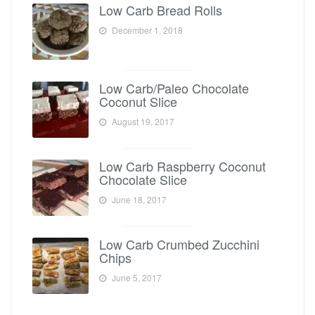
Low Carb Bread Rolls
December 1, 2018
Low Carb/Paleo Chocolate
Coconut Slice
August 19, 2017
Low Carb Raspberry Coconut
Chocolate Slice
June 18, 2017
Low Carb Crumbed Zucchini
Chips
June 5, 2017