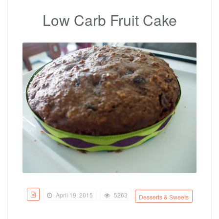
Low Carb Fruit Cake
April 19, 2015
5263
Desserts & Sweets