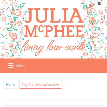
Menu
Home
Tag Archives: spice cake